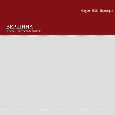
Форум
|
RSS
|
Партнеры
|
ВЕРШИНА
четверг 6 августа 2026, 13:37:20