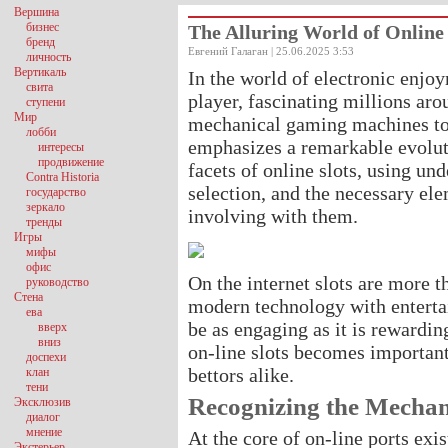
Вершина
бизнес
The Alluring World of Onlin
бренд
Евгений Галаган | 25.06.2025 3:53
личность
Вертикаль
In the world of electronic enjo
свита
player, fascinating millions ar
ступени
Мир
mechanical gaming machines to s
лобби
emphasizes a remarkable evolutio
интересы
продвижение
facets of online slots, using un
Contra Historia
selection, and the necessary ele
государство
зеркало
involving with them.
тренды
Игры
мифы
офис
On the internet slots are more 
руководство
Стена
modern technology with enterta
ева
be as engaging as it is rewardin
вверх
вниз
on-line slots becomes importan
доспехи
bettors alike.
клан
тени
Recognizing the Mechani
Эксклюзив
диалог
мнение
At the core of on-line ports exi
Экстерьер