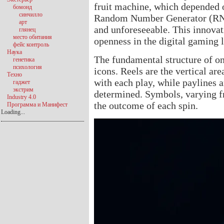
fruit machine, which depended o
бомонд
синчилло
Random Number Generator (RNG)
арт
and unforeseeable. This innovati
глянец
место обитания
openness in the digital gaming 
фейс контроль
Наука
The fundamental structure of on-
генетика
психология
icons. Reels are the vertical are
Техно
with each play, while paylines 
гаджет
экстрим
determined. Symbols, varying f
Industry 4.0
the outcome of each spin.
Программа и Манифест
Loading...