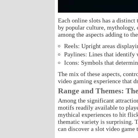
Each online slots has a distinc
by popular culture, mythology, o
among the aspects adding to the 
Reels: Upright areas displayi
Paylines: Lines that identify
Icons: Symbols that determine
The mix of these aspects, contr
video gaming experience that dr
Range and Themes: The 
Among the significant attractions
motifs readily available to play
mythical experiences to hit flic
thematic variety is surprising. 
can discover a slot video game th