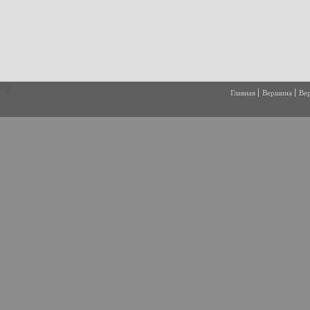
Главная
Вершина
Ве