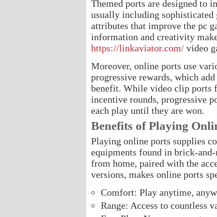
Themed ports are designed to im
usually including sophisticated
attributes that improve the pc 
information and creativity make
https://linkaviator.com/
video g
Moreover, online ports use vario
progressive rewards, which add 
benefit. While video clip ports 
incentive rounds, progressive po
each play until they are won.
Benefits of Playing Onl
Playing online ports supplies c
equipments found in brick-and-m
from home, paired with the acce
versions, makes online ports spe
Comfort: Play anytime, anywh
Range: Access to countless v