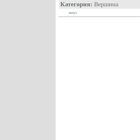
Категория:
Вершина
вверх