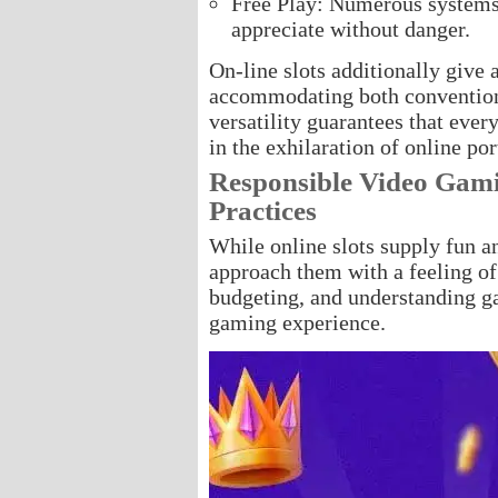
Free Play: Numerous systems u
appreciate without danger.
On-line slots additionally give 
accommodating both convention
versatility guarantees that ever
in the exhilaration of online por
Responsible Video Gami
Practices
While online slots supply fun and
approach them with a feeling of 
budgeting, and understanding ga
gaming experience.