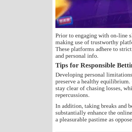
Prior to engaging with on-line s
making use of trustworthy platf
These platforms adhere to stric
and personal info.
Tips for Responsible Bett
Developing personal limitations
preserve a healthy equilibrium
stay clear of chasing losses, w
repercussions.
In addition, taking breaks and 
substantially enhance the onlin
a pleasurable pastime as oppose