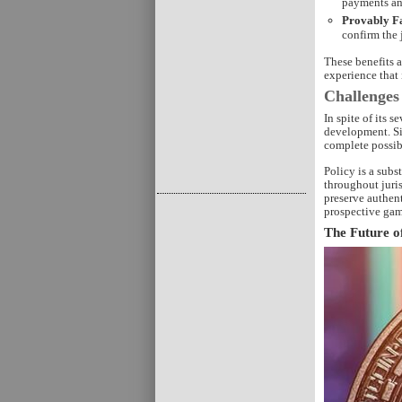
payments an
Provably F
confirm the 
These benefits 
experience that 
Challenges
In spite of its 
development. Si
complete possib
Policy is a subs
throughout juris
preserve authen
prospective gam
The Future o