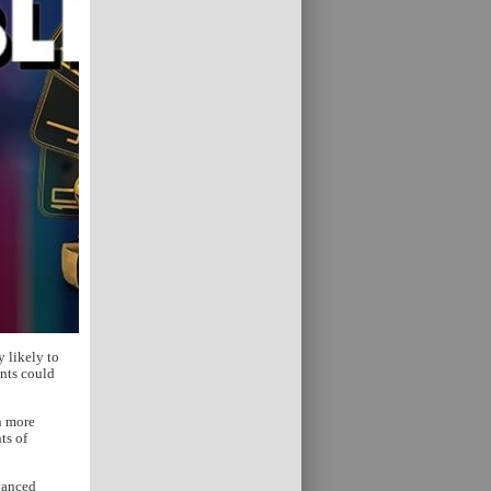
 likely to
ents could
n more
ts of
dvanced