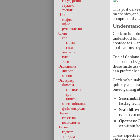
государство
зеркало
This post delves
тренды
mechanics, and t
Игры
comprehensive an
мифы
офис
Understan
руководство
Стена
Cardano is a bl
ева
understood for 
вверх
approaches. Car
вниз
applications be
доспехи
One of Cardano’
клан
This method sig
тени
those made use 
Эксклюзив
as a preferable 
диалог
мнение
Cardano’s durabl
Экстерьер
quickly, and sc
бомонд
based gaming a
синчилло
арт
Sustainabili
глянец
lasting tech
место обитания
фейс контроль
Scalability:
Наука
casino atmo
генетика
Openness:
C
психология
on within be
Техно
гаджет
These aspects em
экстрим
efficiency are vi