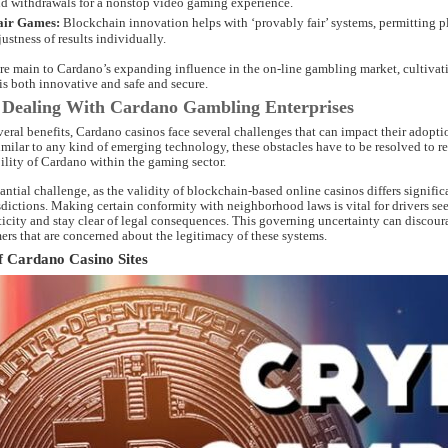
d withdrawals for a nonstop video gaming experience.
air Games:
Blockchain innovation helps with ‘provably fair’ systems, permitting p
justness of results individually.
are main to Cardano’s expanding influence in the on-line gambling market, cultivati
is both innovative and safe and secure.
 Dealing With Cardano Gambling Enterprises
several benefits, Cardano casinos face several challenges that can impact their adopt
milar to any kind of emerging technology, these obstacles have to be resolved to r
ility of Cardano within the gaming sector.
tantial challenge, as the validity of blockchain-based online casinos differs signific
dictions. Making certain conformity with neighborhood laws is vital for drivers se
ticity and stay clear of legal consequences. This governing uncertainty can discour
ers that are concerned about the legitimacy of these systems.
f Cardano Casino Sites