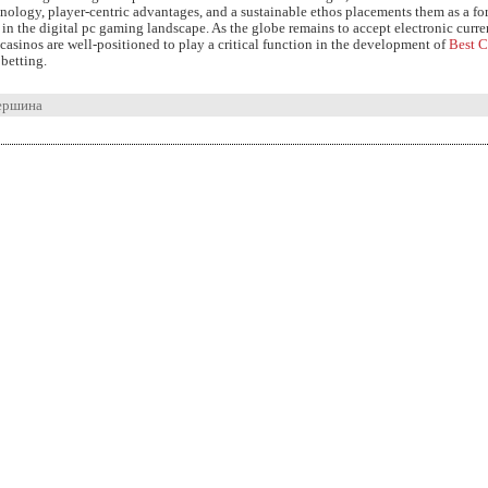
nology, player-centric advantages, and a sustainable ethos placements them as a fo
in the digital pc gaming landscape. As the globe remains to accept electronic curre
asinos are well-positioned to play a critical function in the development of
Best C
betting.
ершина