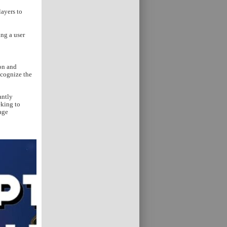
layers to
ng a user
ion and
ecognize the
antly
eking to
age