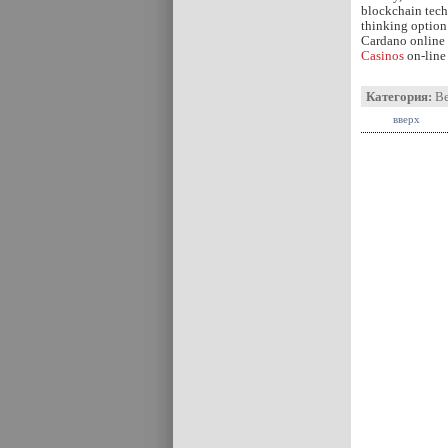
blockchain tech
thinking option 
Cardano online c
Casinos
on-line 
Категория:
В
вверх