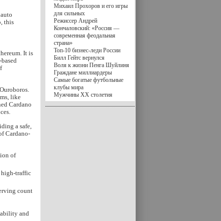
Михаил Прохоров и его игры
для сильных
 auto
Режиссер Андрей
, this
Кончаловский: «Россия —
современная феодальная
страна»
Топ-10 бизнес-леди России
hereum. It is
Билл Гейтс вернулся
e-based
Воля к жизни Пенга Шуйлиня
f
Граждане миллиардеры
Самые богатые футбольные
клубы мира
 Ouroboros.
Мужчины XX столетия
ms, like
oned Cardano
ces.
iding a safe,
 of Cardano-
ion of
high-traffic
serving count
ability and