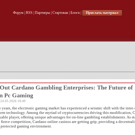
Форум
|
RSS
|
Партнеры
|
Стартовая
|
Блоги
|
Прислать материал
Out Cardano Gambling Enterprises: The Future of
in Pc Gaming
 24.05.2026 18:49
w years, the electronic gaming market has experienced a seismic shift with the intro 
rn technology. Among the myriad of cryptocurrencies driving this modification, 
able player, offering unique advantages for on-line gambling establishments. As s
e fierce competition,
Cardano online casinos are getting grip, providing a decentrali
d protected gaming environment.