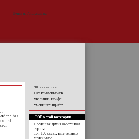
90 просмотров
Нет комментариев
увеличить шрифт
уменьшить шрифт
of
Cardano has
TOP в этой категории
tandard
Преданная армия обретенной
zed,
страны
Топ-100 самых влиятельных
людей мира