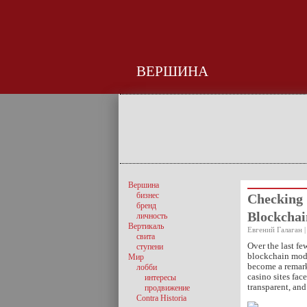
ВЕРШИНА
Вершина
бизнес
Checking 
бренд
Blockcha
личность
Вертикаль
Евгений Галаган |
свита
Over the last fe
ступени
blockchain mode
Мир
become a remark
лобби
casino sites fac
интересы
transparent, an
продвижение
Contra Historia