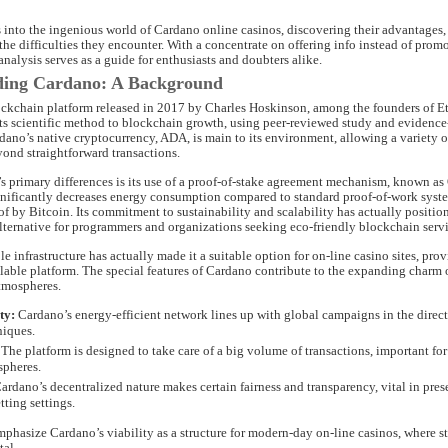
 into the ingenious world of Cardano online casinos, discovering their advantages,
he difficulties they encounter. With a concentrate on offering info instead of promo
alysis serves as a guide for enthusiasts and doubters alike.
ding Cardano: A Background
ockchain platform released in 2017 by Charles Hoskinson, among the founders of Et
its scientific method to blockchain growth, using peer-reviewed study and evidenc
dano’s native cryptocurrency, ADA, is main to its environment, allowing a variety o
yond straightforward transactions.
s primary differences is its use of a proof-of-stake agreement mechanism, known as
nificantly decreases energy consumption compared to standard proof-of-work syste
of by Bitcoin. Its commitment to sustainability and scalability has actually positi
alternative for programmers and organizations seeking eco-friendly blockchain servi
e infrastructure has actually made it a suitable option for on-line casino sites, prov
alable platform. The special features of Cardano contribute to the expanding charm
tmospheres.
ty:
Cardano’s energy-efficient network lines up with global campaigns in the direct
niques.
The platform is designed to take care of a big volume of transactions, important for 
spheres.
ardano’s decentralized nature makes certain fairness and transparency, vital in pre
tting settings.
phasize Cardano’s viability as a structure for modern-day on-line casinos, where st
tal.