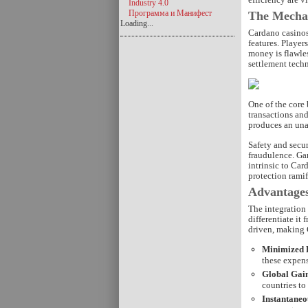
Industry 4.0
Программа и Манифест
The Mechan
Loading...
Cardano casinos
features. Player
money is flawle
settlement techn
One of the core 
transactions an
produces an unal
Safety and secur
fraudulence. Ga
intrinsic to Car
protection ramif
Advantages
The integration
differentiate it
driven, making 
Minimized P
these expens
Global Gain
countries to
Instantaneo