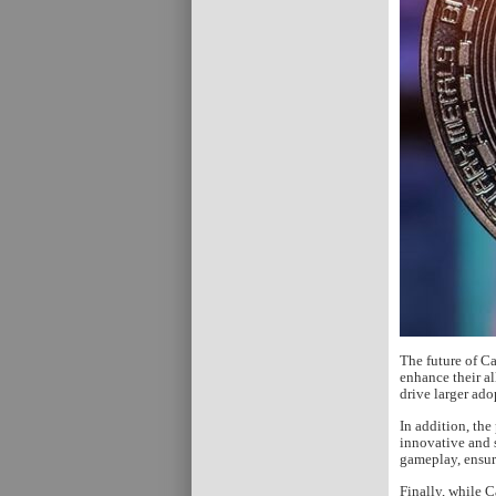
The future of C
enhance their al
drive larger ado
In addition, th
innovative and 
gameplay, ensur
Finally, while C