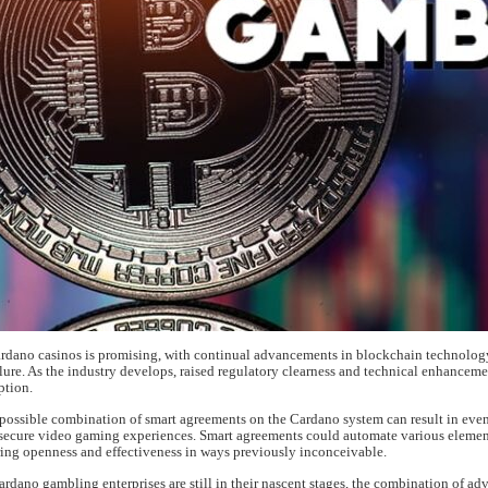
ardano casinos is promising, with continual advancements in blockchain technology
lure. As the industry develops, raised regulatory clearness and technical enhancem
ption.
e possible combination of smart agreements on the Cardano system can result in eve
secure video gaming experiences. Smart agreements could automate various elemen
ing openness and effectiveness in ways previously inconceivable.
ardano gambling enterprises are still in their nascent stages, the combination of a