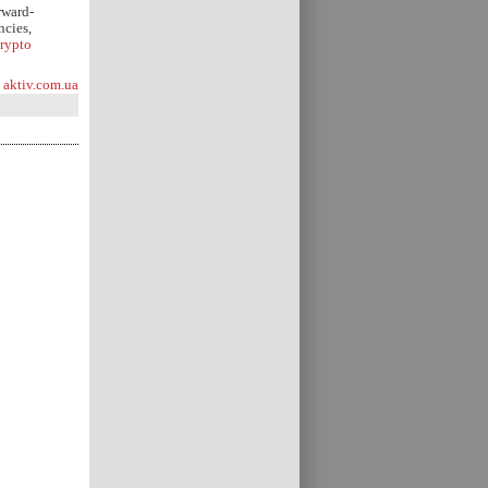
rward-
ncies,
rypto
aktiv.com.ua