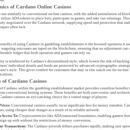
ics of Cardano Online Casinos
 run similarly to conventional on-line casinos, with the added assimilation of blo
s utilize ADA tokens to place bets, participate in games, and take out winnings. This
ssly negotiated over the Cardano network, supplying speed and protection that trad
iques often lack.
benefits of using Cardano in gambling establishments is the boosted openness it use
d wagering outcomes are taped on the blockchain, ensuring that no adjustment can o
terable ledger that both operators and gamers can rely on.
ity is reinforced by Cardano’s decentralized style, which lowers the risk of hacking
mers’ individual details and funds are protected by advanced cryptographic strategi
dano’s style. This gives comfort for customers that may or else watch out for on-line 
ications.
 of Cardano Casinos
 of Cardano within the gambling establishment market provides countless benefits 
 from conventional betting systems. These benefits are both user-centric and technol
Cardano casinos an eye-catching choice for a varied range of players.
rices:
Conventional casinos usually incur significant fees for money transfers. Ca
es, using cheaper deal charges as a result of its reliable network.
 Access To:
Cryptocurrencies like ADA transcend boundaries, enabling gamers fro
 sign up with without the restrictions of money conversion.
us Transactions:
The Cardano network refines purchases rapidly, making sure spe