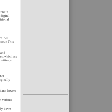
ckchain
 digital
itional
s. All
ccur. This
 and
es, which are
betting’s
that
ogically
rdano lowers
m various
edy down